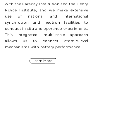
with the Faraday Institution and the Henry
Royce Institute, and we make extensive
use of national and international
synchrotron and neutron facilities to
conduct in situ and operando experiments.
This integrated, multi-scale approach
allows us to connect atomic-level
mechanisms with battery performance.
Learn More