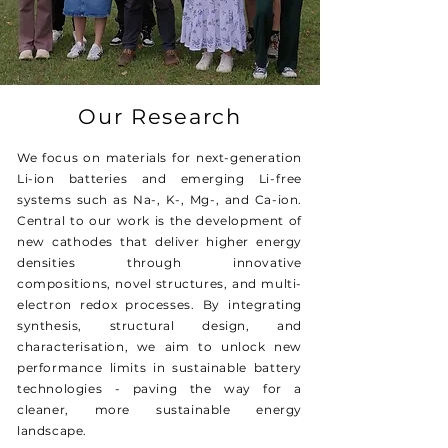
Our Research
We focus on materials for next-generation
Li-ion batteries and emerging Li-free
systems such as Na-, K-, Mg-, and Ca-ion.
Central to our work is the development of
new cathodes that deliver higher energy
densities through innovative
compositions, novel structures, and multi-
electron redox processes. By integrating
synthesis, structural design, and
characterisation, we aim to unlock new
performance limits in sustainable battery
technologies - paving the way for a
cleaner, more sustainable energy
landscape.