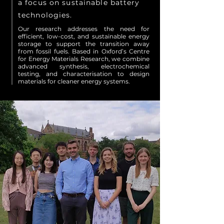
a focus on sustainable battery
technologies.
Our research addresses the need for
efficient, low-cost, and sustainable energy
storage to support the transition away
from fossil fuels. Based in Oxford’s Centre
for Energy Materials Research, we combine
advanced synthesis, electrochemical
testing, and characterisation to design
materials for cleaner energy systems.