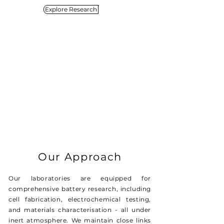
Explore Research
Our Approach
Our laboratories are equipped for
comprehensive battery research, including
cell fabrication, electrochemical testing,
and materials characterisation - all under
inert atmosphere. We maintain close links