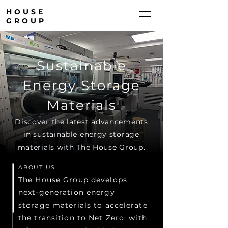
HOUSE
GROUP
Sustainable
Energy Storage
Materials
Discover the latest advancements
in sustainable energy storage
materials with The House Group.
ABOUT US
The House Group develops
next-generation energy
storage materials to accelerate
the transition to Net Zero, with