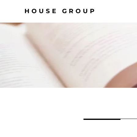
HOUSE GROUP