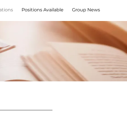
ations
Positions Available
Group News
s