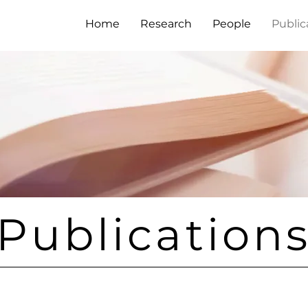
Home
Research
People
Public
Publication