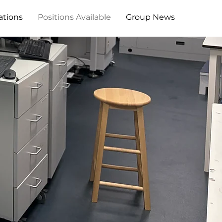
ations
Positions Available
Group News