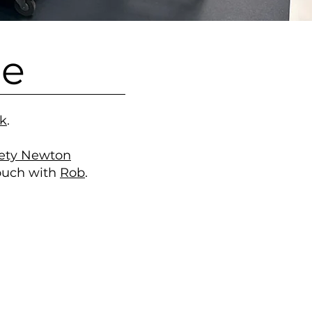
le
uk
.
iety Newton
touch with
Rob
.