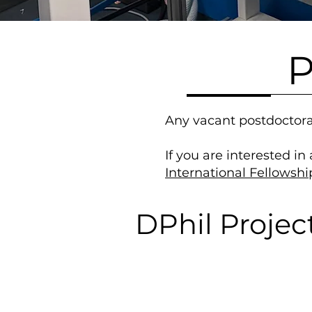
P
Any vacant postdoctora
If you are interested in
International Fellowshi
DPhil Projec