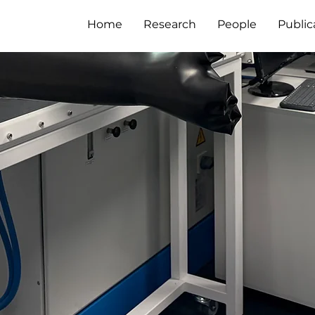
Home
Research
People
Public