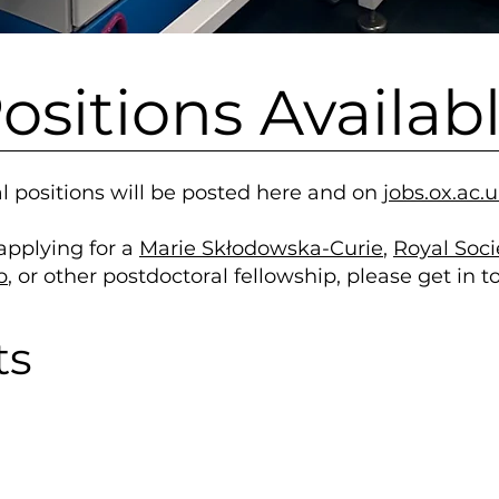
ositions Availab
l positions will be posted here and on
jobs.ox.ac.
 applying for a
Marie Skłodowska-Curie
,
Royal Soc
p
, or other postdoctoral fellowship, please get in 
ts