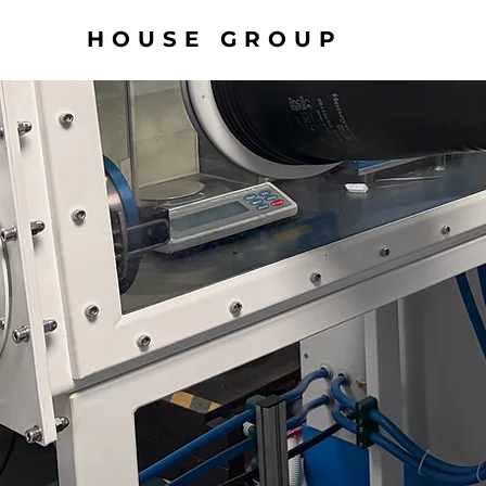
HOUSE GROUP