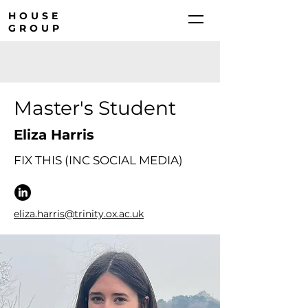
HOUSE
GROUP
Master's Student
Eliza Harris
FIX THIS (INC SOCIAL MEDIA)
eliza.harris@trinity.ox.ac.uk