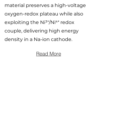
material preserves a high-voltage
oxygen-redox plateau while also
exploiting the Ni³⁺/Ni⁴⁺ redox
couple, delivering high energy
density in a Na-ion cathode.
Read More
Influence of ion size on
structure and redox
chemistry in Na-rich and Li-
rich disordered rocksalt
battery cathodes