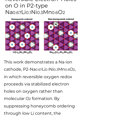
on O in P2-type
Na
Li
Ni
Mn
O
0.67
0.1
0.3
0.6
2
This work demonstrates a Na-ion
cathode, P2-Na
Li
Ni
Mn
O
,
0.67
0.1
0.3
0.6
2
in which reversible oxygen redox
proceeds via stabilized electron
holes on oxygen rather than
molecular O
formation. By
2
suppressing honeycomb ordering
through low Li content, the