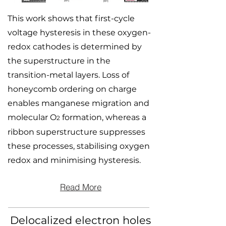
This work shows that first-cycle
voltage hysteresis in these oxygen-
redox cathodes is determined by
the superstructure in the
transition-metal layers. Loss of
honeycomb ordering on charge
enables manganese migration and
molecular O
formation, whereas a
2
ribbon superstructure suppresses
these processes, stabilising oxygen
redox and minimising hysteresis.
Read More
Delocalized electron holes