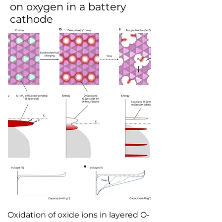
on oxygen in a battery
cathode
Oxidation of oxide ions in layered O-