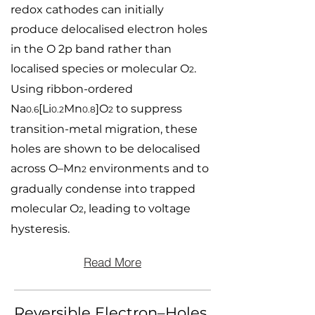
redox cathodes can initially
produce delocalised electron holes
in the O 2p band rather than
localised species or molecular O
.
2
Using ribbon-ordered
Na
[Li
Mn
]O
to suppress
0.6
0.2
0.8
2
transition-metal migration, these
holes are shown to be delocalised
across O–Mn
environments and to
2
gradually condense into trapped
molecular O
, leading to voltage
2
hysteresis.
Read More
Reversible Electron–Holes