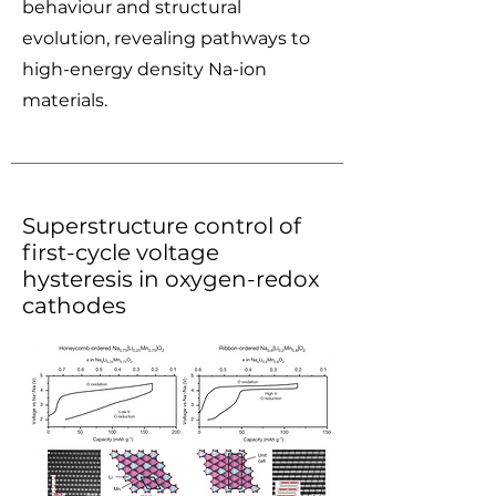
behaviour and structural
evolution, revealing pathways to
high-energy density Na-ion
materials.
Superstructure control of
first-cycle voltage
hysteresis in oxygen-redox
cathodes