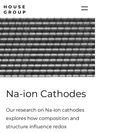
HOUSE
GROUP
Na-ion Cathodes
Our research on Na-ion cathodes
explores how composition and
structure influence redox